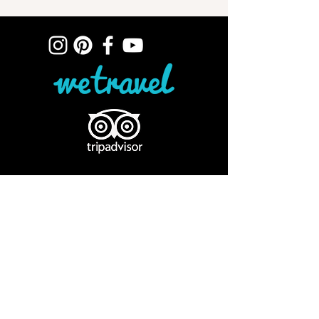
ELOPE IN PERU
SURPRISE PROPOSAL, CUSCO, PERU
DESTINATION WEDDING, CUSCO
VOW RENEWAL, CUSCO, PERU
ANDEAN CEREMONIES
ROMANTIC ESCAPES, PERU