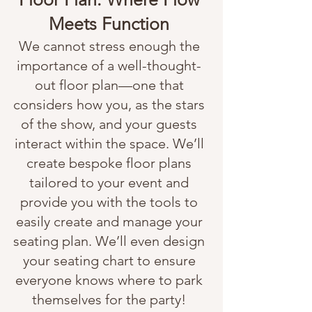
Meets Function
We cannot stress enough the
importance of a well-thought-
out floor plan—one that
considers how you, as the stars
of the show, and your guests
interact within the space. We’ll
create bespoke floor plans
tailored to your event and
provide you with the tools to
easily create and manage your
seating plan. We’ll even design
your seating chart to ensure
everyone knows where to park
themselves for the party!