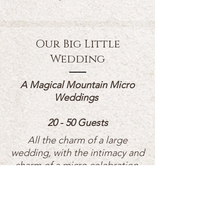
Our Big Little
Wedding
A Magical Mountain Micro
Weddings
20 - 50 Guests
All the charm of a large
wedding, with the intimacy and
charm of a micro celebration.