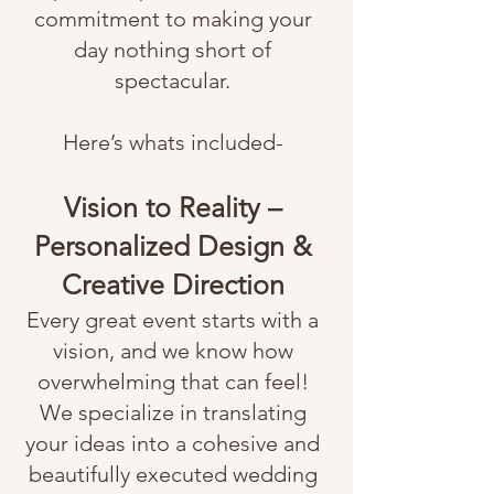
commitment to making your
day nothing short of
spectacular.
Here’s whats included-
Vision to Reality –
Personalized Design &
Creative Direction
Every great event starts with a
vision, and we know how
overwhelming that can feel!
We specialize in translating
your ideas into a cohesive and
beautifully executed wedding