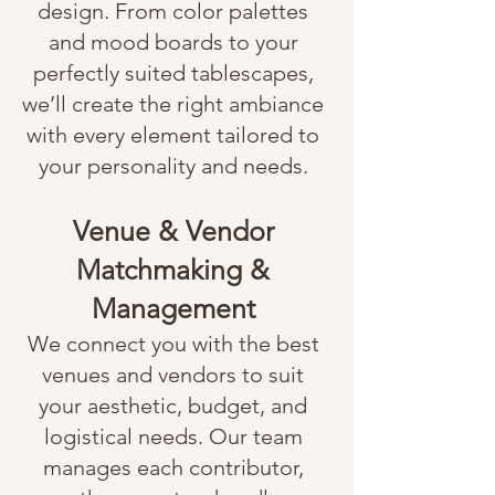
design. From color palettes
and mood boards to your
perfectly suited tablescapes,
we’ll create the right ambiance
with every element tailored to
your personality and needs.
Venue & Vendor
Matchmaking &
Management
We connect you with the best
venues and vendors to suit
your aesthetic, budget, and
logistical needs. Our team
manages each contributor,