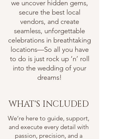
we uncover hidden gems,
secure the best local
vendors, and create
seamless, unforgettable
celebrations in breathtaking
locations—So all you have
to do is just rock up ‘n’ roll
into the wedding of your
dreams!
WHAT'S INCLUDED
We’re here to guide, support,
and execute every detail with
passion, precision, and a