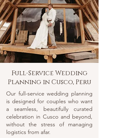
Full-Service Wedding
Planning in Cusco, Peru
Our full-service wedding planning
is designed for couples who want
a seamless, beautifully curated
celebration in Cusco and beyond,
without the stress of managing
logistics from afar.