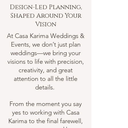
Design-Led Planning,
Shaped Around Your
Vision
At Casa Karima Weddings &
Events, we don’t just plan
weddings—we bring your
visions to life with precision,
creativity, and great
attention to all the little
details.
From the moment you say
yes to working with Casa
Karima to the final farewell,