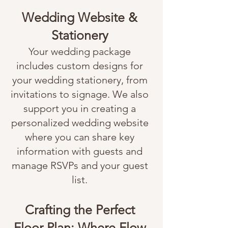
Wedding Website &
Stationery
Your wedding package
includes custom designs for
your wedding stationery, from
invitations to signage. We also
support you in creating a
personalized wedding website
where you can share key
information with guests and
manage RSVPs and your guest
list.
Crafting the Perfect
Floor Plan: Where Flow