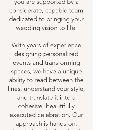
you are supported by a
considerate, capable team
dedicated to bringing your
wedding vision to life
.​
With years of experience
designing personalized
events and transforming
spaces, we have a unique
ability to read between the
lines, understand your style,
and translate it into a
cohesive, beautifully
executed celebration.
Our
approach is hands-on,