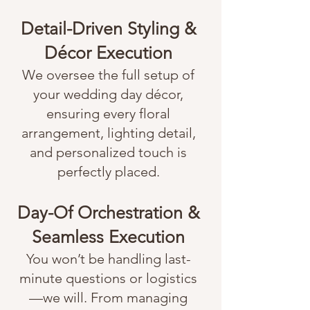
Detail-Driven Styling &
Décor Execution
We oversee the full setup of
your wedding day décor,
ensuring every floral
arrangement, lighting detail,
and personalized touch is
perfectly placed.
Day-Of Orchestration &
Seamless Execution
You won’t be handling last-
minute questions or logistics
—we will. From managing