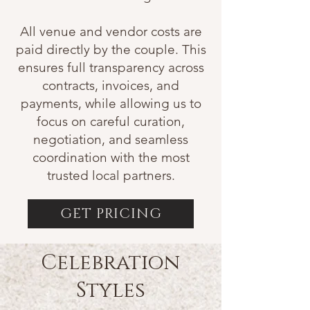
All venue and vendor costs are
paid directly by the couple. This
ensures full transparency across
contracts, invoices, and
payments, while allowing us to
focus on careful curation,
negotiation, and seamless
coordination with the most
trusted local partners.
GET PRICING
Celebration
Styles