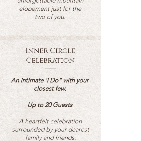
unforgettable mountain
elopement just for the
two of you.
Inner Circle
Celebration
An Intimate 'I Do" with your
closest few.
Up to 20 Guests
A
heartfelt celebration
surrounded by your dearest
family and friends.