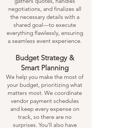
gathers quotes, handles
negotiations, and finalizes all
the necessary details with a
shared goal—to execute
everything flawlessly, ensuring
a seamless event experience.
Budget Strategy &
Smart Planning
We help you make the most of
your budget, prioritizing what
matters most. We coordinate
vendor payment schedules
and keep every expense on
track, so there are no
surprises. You'll also have