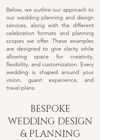
Below, we outline our approach to
our wedding planning and design
services, along with the different
celebration formats and planning
scopes we offer. These examples
are designed to give clarity while
allowing space for creativity,
flexibility, and customization. Every
wedding is shaped around your
vision, guest experience, and
travel plans.
BESPOKE
WEDDING DESIGN
& PLANNING