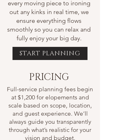
every moving piece to ironing
out any kinks in real time, we
ensure everything flows
smoothly so you can relax and
fully enjoy your big day.
START PLANNING
PRICING
Full-service planning fees begin
at $1,200 for elopements and
scale based on scope, location,
and guest experience. We’ll
always guide you transparently
through what’s realistic for your
vision and budget.