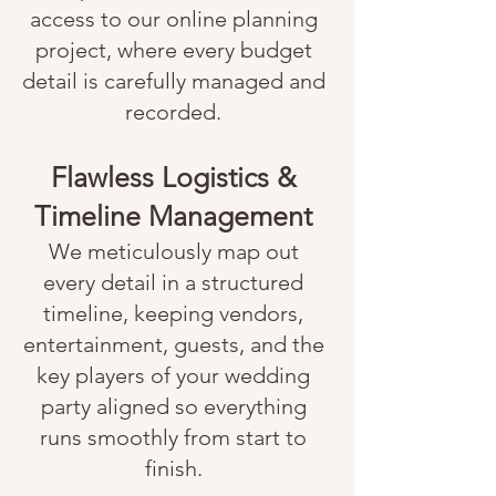
access to our online planning
project, where every budget
detail is carefully managed and
recorded.
Flawless Logistics &
Timeline Management
We meticulously map out
every detail in a structured
timeline, keeping vendors,
entertainment, guests, and the
key players of your wedding
party aligned so everything
runs smoothly from start to
finish.