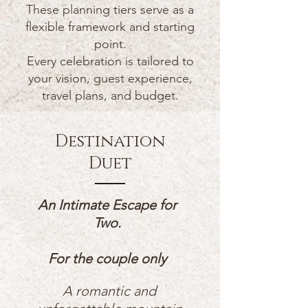
These planning tiers serve as a
flexible framework and starting
point.
Every celebration is tailored to
your vision, guest experience,
travel plans, and budget.
Destination
Duet
An Intimate Escape for
Two.
For the couple only
A romantic and