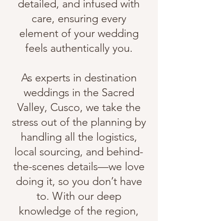
detailed, and infused with
care, ensuring every
element of your wedding
feels authentically you.
As experts in destination
weddings in the Sacred
Valley, Cusco, we take the
stress out of the planning by
handling all the logistics,
local sourcing, and behind-
the-scenes details—we love
doing it, so you don’t have
to. With our deep
knowledge of the region,