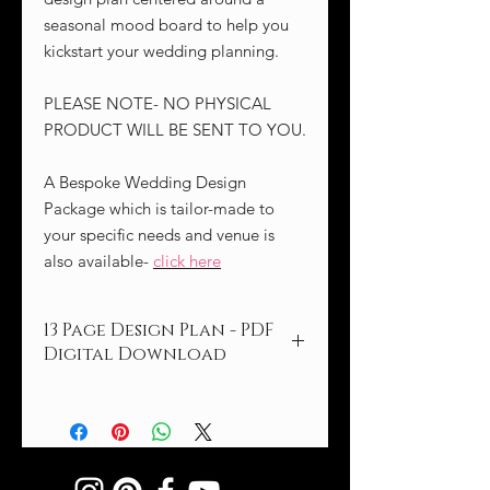
seasonal mood board to help you
kickstart your wedding planning.
PLEASE NOTE- NO PHYSICAL
PRODUCT WILL BE SENT TO YOU.
A Bespoke Wedding Design
Package which is tailor-made to
your specific needs and venue is
also available-
click here
13 Page Design Plan - PDF
Digital Download
Embrace the enchanting beauty of
the cooler fall and winter seasons with
our Marsala Blush wedding concept,
brimming with rich, warm tones and
textures.