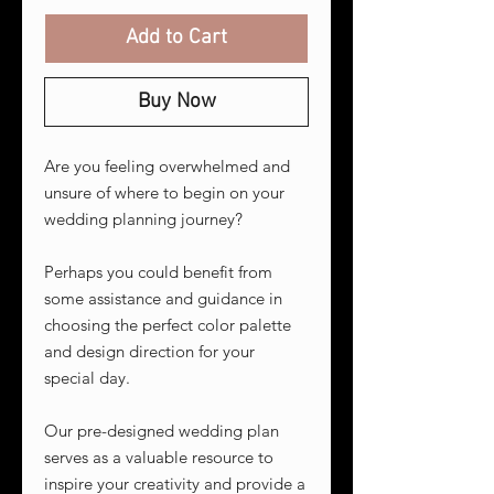
Add to Cart
Buy Now
Are you feeling overwhelmed and
unsure of where to begin on your
wedding planning journey?
Perhaps you could benefit from
some assistance and guidance in
choosing the perfect color palette
and design direction for your
special day.
Our pre-designed wedding plan
serves as a valuable resource to
inspire your creativity and provide a