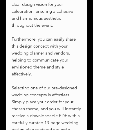
clear design vision for your
celebration, ensuring a cohesive
and harmonious aesthetic
throughout the event.
Furthermore, you can easily share
this design concept with your
wedding planner and vendors,
helping to communicate your
envisioned theme and style
effectively.
Selecting one of our pre-designed
wedding concepts is effortless.
Simply place your order for your
chosen theme, and you will instantly
receive a downloadable PDF with a
carefully curated 13-page wedding
design plan centered around a