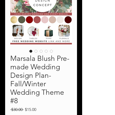
Marsala Blush Pre-
made Wedding
Design Plan-
Fall/Winter
Wedding Theme
#8
Regular
Sale
 $30.00 
$15.00
Price
Price