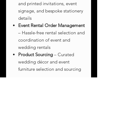
and printed invitations, event
signage, and bespoke stationery
details
Event Rental Order Management
– Hassle-free rental selection and
coordination of event and
wedding rentals
Product Sourcing
– Curated
wedding décor and event
furniture selection and sourcing
CONTACT US
to customize your
event layout and design services!