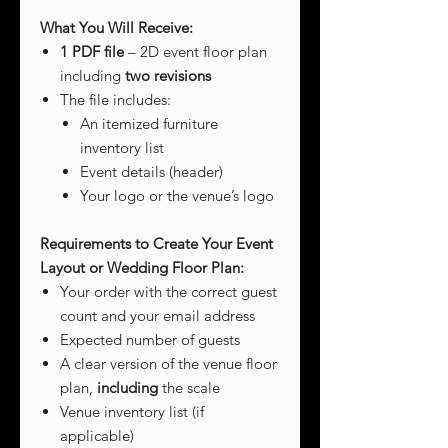
What You Will Receive:
1 PDF file
– 2D event floor plan
including
two revisions
The file includes:
An itemized furniture
inventory list
Event details (header)
Your logo or the venue’s logo
Requirements to Create Your Event
Layout or Wedding Floor Plan:
Your order with the correct guest
count and your email address
Expected number of guests
A clear version of the venue floor
plan,
including
the scale
Venue inventory list (if
applicable)