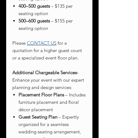
400–500 guests
– $135 per
seating option
500–600 guests
– $155 per
seating option
Please
CONTACT US
for a
quotation for a higher guest count
or a specialized event floor plan.
Additional Chargeable Services-
Enhance your event with our expert
planning and design services:
Placement Floor Plans
– Includes
furniture placement and floral
décor placement
Guest Seating Plan
– Expertly
organized for a seamless
wedding seating arrangement,