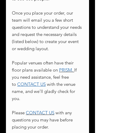
Once you place your order, our
team will email you a few short
questions to understand your needs
and request the necessary details
(listed below) to create your event
or wedding layout.
Popular venues often have their
floor plans available on
PRISM
.
If
you need assistance, feel free
to
CONTACT US
with the venue
name, and we’ll gladly check for
you.
Please
CONTACT US
with any
questions you may have before
placing your order.