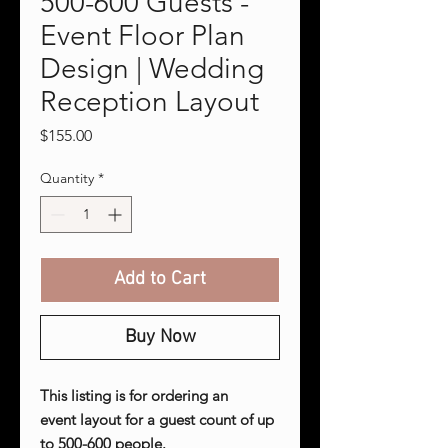
500-600 Guests -
Event Floor Plan
Design | Wedding
Reception Layout
Price
$155.00
Quantity
*
Add to Cart
Buy Now
This listing is for ordering an
event layout for a guest count of up
to 500-600 people.