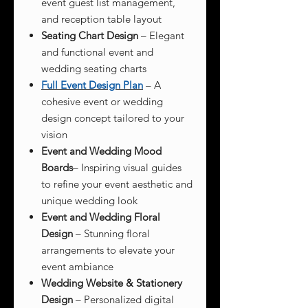
event guest list management,
and reception table layout
Seating Chart Design
– Elegant
and functional event and
wedding seating charts
Full Event Design Plan
– A
cohesive event or wedding
design concept tailored to your
vision
Event and Wedding Mood
Boards
– Inspiring visual guides
to refine your event aesthetic and
unique wedding look
Event and Wedding Floral
Design
– Stunning floral
arrangements to elevate your
event ambiance
Wedding Website & Stationery
Design
– Personalized digital