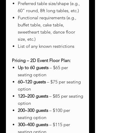
Preferred table size/shape (e.g.,
60" round, 8ft long tables, etc.)
Functional requirements (e.g.,
buffet table, cake table,
sweetheart table, dance floor
size, etc.)
List of any known restrictions
Pricing – 2D Event Floor Plan:
Up to 60 guests
– $65 per
seating option
60–120 guests
– $75 per seating
option
120–200 guests
– $85 per seating
option
200–300 guests
– $100 per
seating option
300–400 guests
– $115 per
seating option