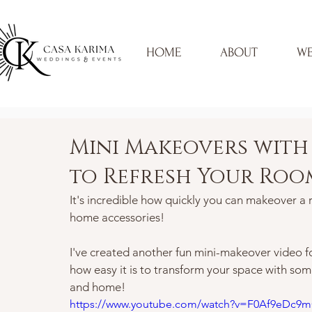
HOME
ABOUT
WE
Mini Makeovers with 
to Refresh Your Roo
It's incredible how quickly you can makeover a 
home accessories! 
I've created another fun mini-makeover video for
how easy it is to transform your space with some
and home!  
https://www.youtube.com/watch?v=F0Af9eDc9