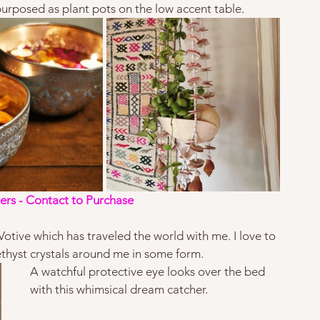
urposed as plant pots on the low accent table.   
ers - Contact to Purchase
otive which has traveled the world with me. I love to 
hyst crystals around me in some form.  
A watchful protective eye looks over the bed 
with this whimsical dream catcher. 