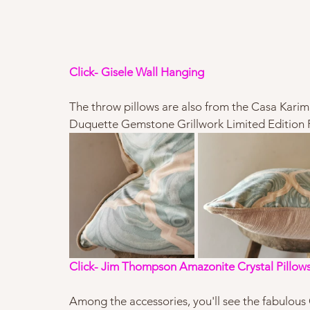
Click- Gisele Wall Hanging 
The throw pillows are also from the Casa Karim
Duquette Gemstone Grillwork Limited Edition Fabr
Click- Jim Thompson Amazonite Crystal Pillow
Among the accessories, you'll see the fabulous 