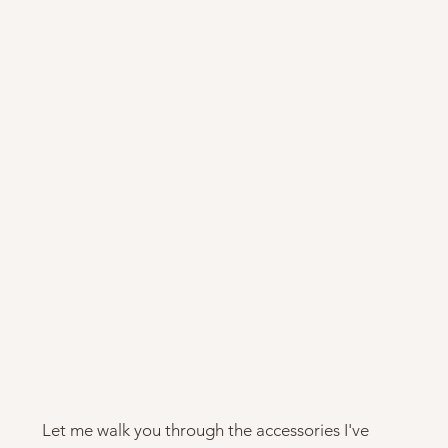
Let me walk you through the accessories I've 