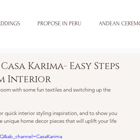
DDINGS
PROPOSE IN PERU
ANDEAN CEREM
Casa Karima- Easy Steps
m Interior
room with some fun textiles and switching up the 
 quick interior styling inspiration, and to show you 
 unique home decor pieces that will uplift your life 
mQ&ab_channel=CasaKarima