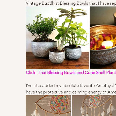
Vintage Buddhist Blessing Bowls that I have rep
Click- 
Thai Blessing Bowls and Cone Shell Plant
I've also added my absolute favorite Amethyst V
have the protective and calming energy of Amet