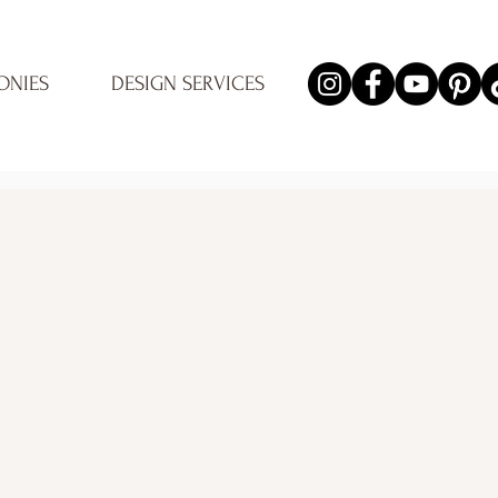
ONIES
DESIGN SERVICES