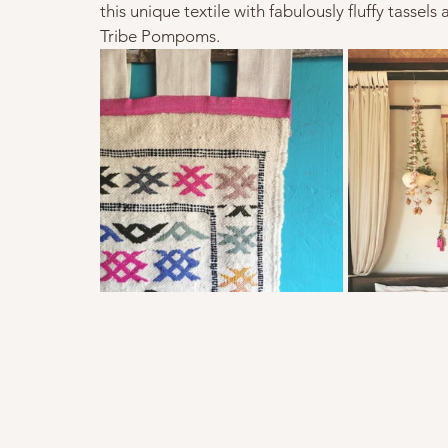
this unique textile with fabulously fluffy tassels
Tribe Pompoms.   