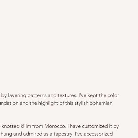
by layering patterns and textures. I've kept the color 
ndation and the highlight of this stylish bohemian 
-knotted kilim from Morocco. I have customized it by 
hung and admired as a tapestry. I've accessorized 