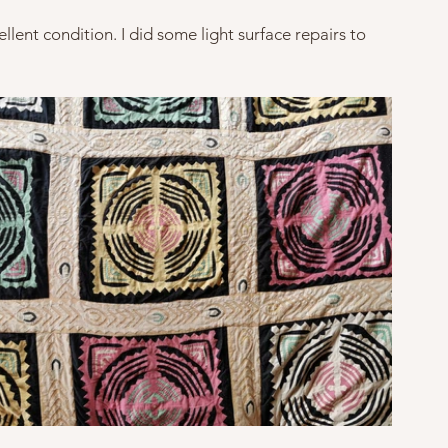
llent condition. I did some light surface repairs to 