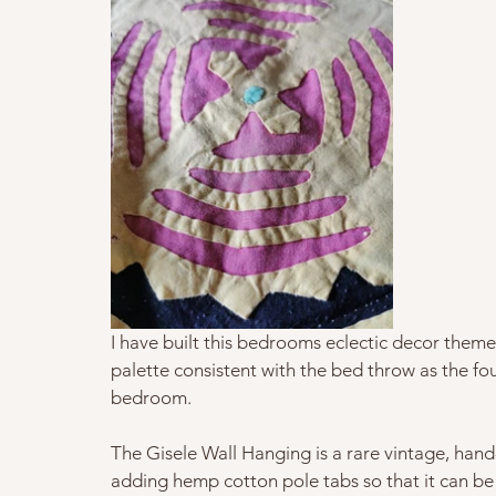
I have built this bedrooms eclectic decor theme 
palette consistent with the bed throw as the fou
bedroom.   
The Gisele Wall Hanging is a rare vintage, hand
adding hemp cotton pole tabs so that it can be 