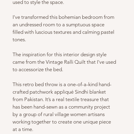
used to style the space. 
I've transformed this bohemian bedroom from 
an undressed room to a sumptuous space 
filled with luscious textures and calming pastel 
tones.  
The inspiration for this interior design style 
came from the Vintage Ralli Quilt that I've used 
to accessorize the bed.   
This retro bed throw is a one-of-a-kind hand-
crafted patchwork appliqué Sindhi blanket 
from Pakistan. It’s a real textile treasure that 
has been hand-sewn as a community project 
by a group of rural village women artisans 
working together to create one unique piece 
at a time.   