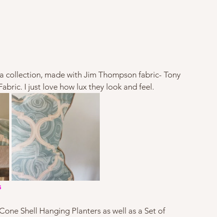
a collection, made with Jim Thompson fabric- Tony 
ic. I just love how lux they look and feel.   
s
Cone Shell Hanging Planters as well as a Set of 