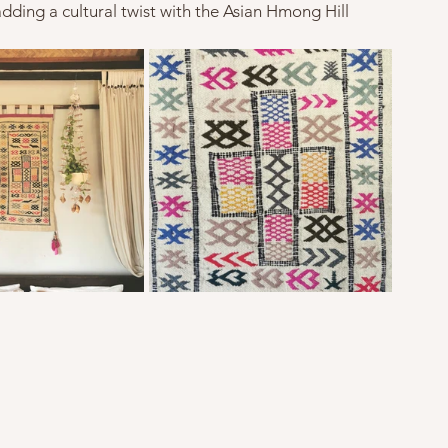
 adding a cultural twist with the Asian Hmong Hill 