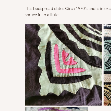
This bedspread dates Circa 1970's and is in exce
spruce it up a little.   